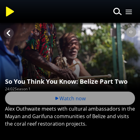
So You Think You Know: Belize Part Two
24:02
Season 1
Watch now
Alex Outhwaite meets with cultural ambassadors in the
Mayan and Garifuna communities of Belize and visits
the coral reef restoration projects.